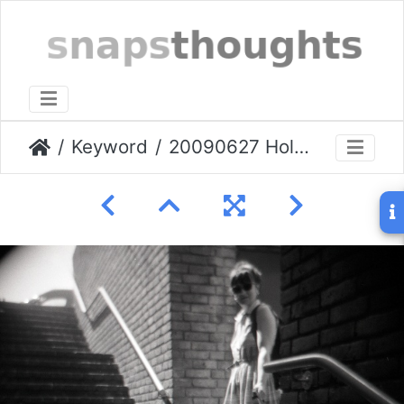
Keyword
20090627 Holga-Greenwich-009