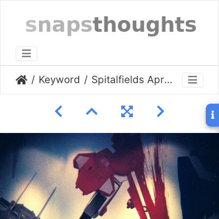
Keyword
Spitalfields April 2010 07