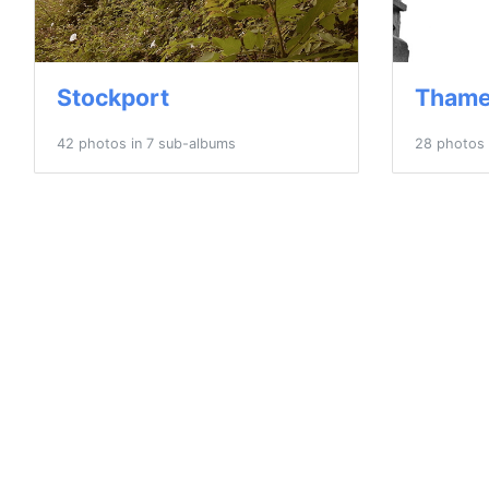
Stockport
Thame
42 photos in 7 sub-albums
28 photos 