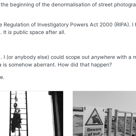
e beginning of the denormalisation of street photograp
Regulation of Investigatory Powers Act 2000 (RIPA). I 
. It
is
public space after all.
. I (or anybody else) could scope out
anywhere
with a 
ra is somehow aberrant. How did that happen?
e.