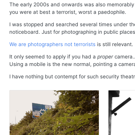
The early 2000s and onwards was also memorably th
you were at best a terrorist, worst a paedophile.
I was stopped and searched several times under the 
noticeboard. Just for photographing in public places
We are photographers not terrorists
is still relevant.
It only seemed to apply if you had a
proper
camera..
Using a mobile is the new normal, pointing a came
I have nothing but contempt for such security theatr