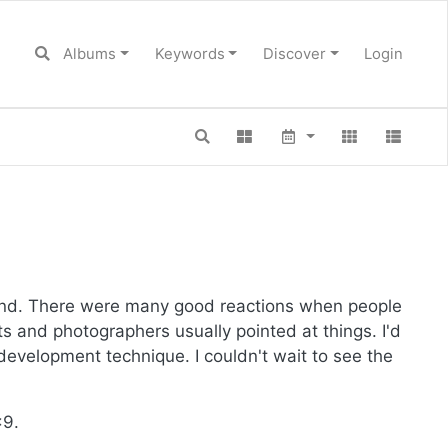
Albums
Keywords
Discover
Login
hand. There were many good reactions when people
ts and photographers usually pointed at things. I'd
evelopment technique. I couldn't wait to see the
x9.