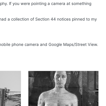
hy. If you were pointing a camera at something
had a collection of Section 44 notices pinned to my
mobile phone camera and Google Maps/Street View.