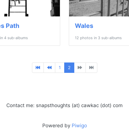
s Path
Wales
in 4 sub-albums
12 photos in 3 sub-albums
1
2
Contact me: snapsthoughts (at) cawkac (dot) com
Powered by
Piwigo