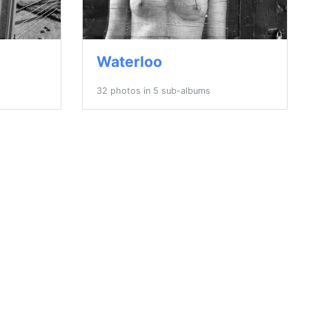
Waterloo
32 photos in 5 sub-albums