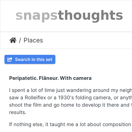
Places
Search in this set
Peripatetic. Flâneur. With camera
I spent a lot of time just wandering around my ne
saw a Rolleiflex or a 1930's folding camera, or anyt
shoot the film and go home to develop it there and
results.
If nothing else, it taught me a lot about compositio