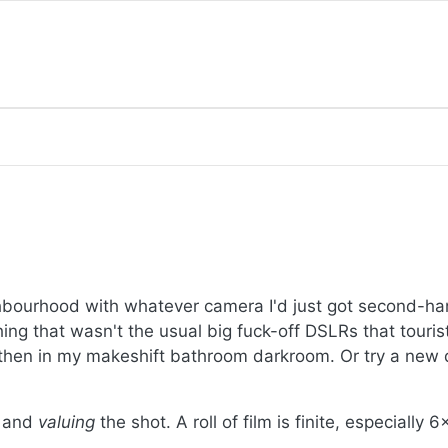
ighbourhood with whatever camera I'd just got second-
hing that wasn't the usual big fuck-off DSLRs that touris
 then in my makeshift bathroom darkroom. Or try a new d
n and
valuing
the shot. A roll of film is finite, especially 6