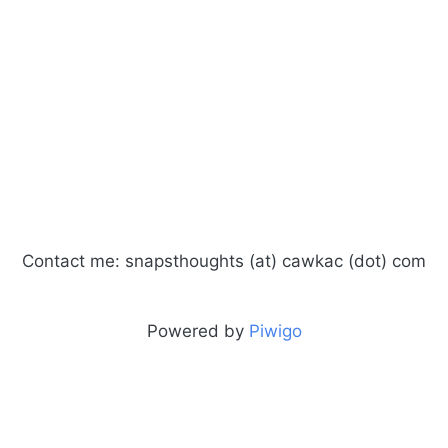
Contact me: snapsthoughts (at) cawkac (dot) com
Powered by
Piwigo