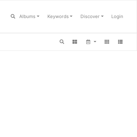
Albums
Keywords
Discover
Login