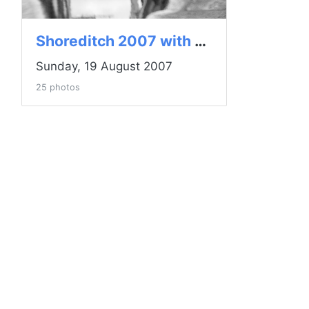
Shoreditch 2007 with Lensbaby
Sunday, 19 August 2007
25 photos