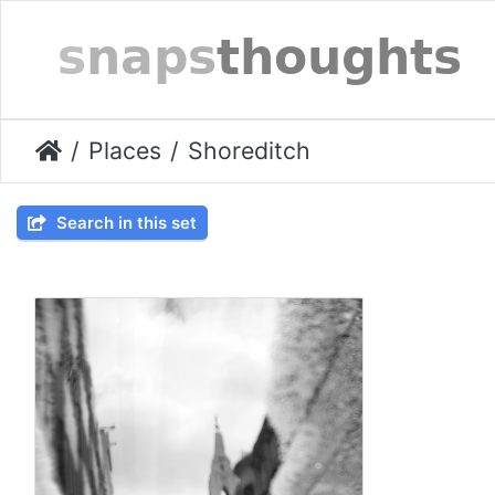
Places
Shoreditch
Search in this set