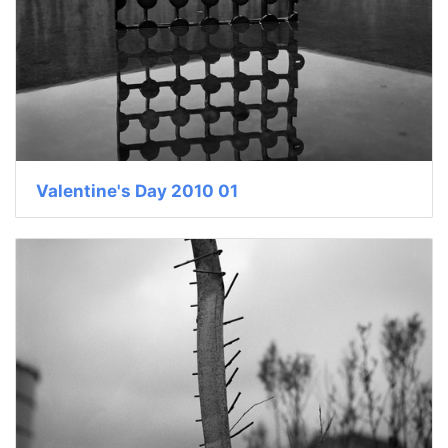
Valentine's Day 2010 01