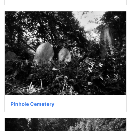
Pinhole Cemetery