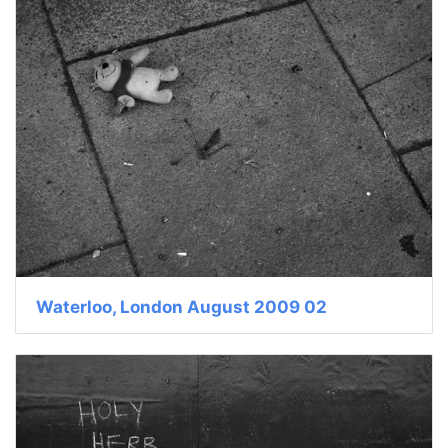
Waterloo, London August 2009 02