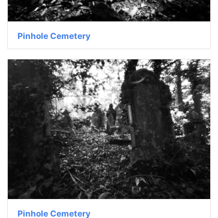
Pinhole Cemetery
Pinhole Cemetery