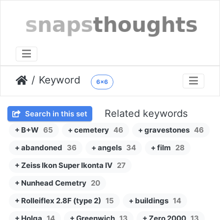
Keyword
6x6
Related keywords
Search in this set
+ B+W
65
+ cemetery
46
+ gravestones
46
+ abandoned
36
+ angels
34
+ film
28
+ Zeiss Ikon Super Ikonta IV
27
+ Nunhead Cemetry
20
+ Rolleiflex 2.8F (type 2)
15
+ buildings
14
+ Holga
14
+ Greenwich
13
+ Zero 2000
13