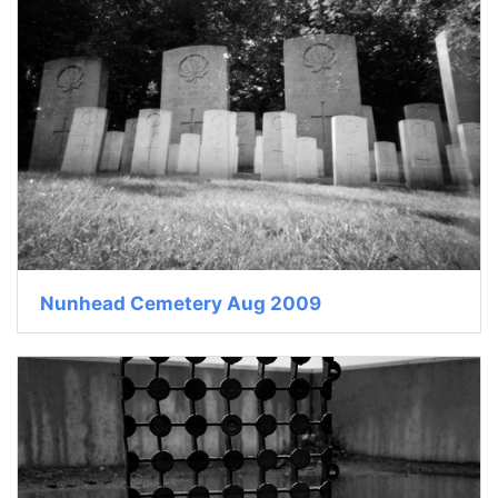
Nunhead Cemetery Aug 2009