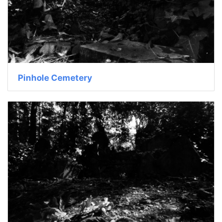
Pinhole Cemetery