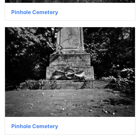
Pinhole Cemetery
Pinhole Cemetery