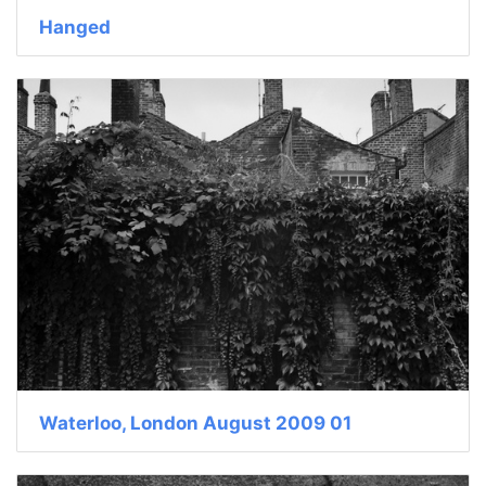
Hanged
Waterloo, London August 2009 01