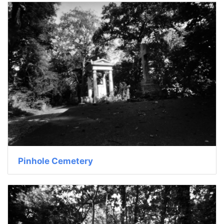
Pinhole Cemetery