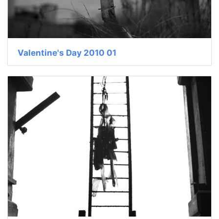
Valentine's Day 2010 01