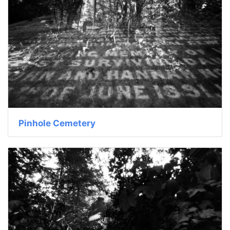
Pinhole Cemetery