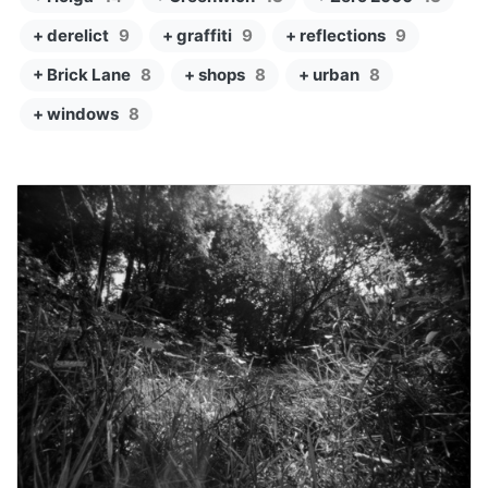
+ derelict
9
+ graffiti
9
+ reflections
9
+ Brick Lane
8
+ shops
8
+ urban
8
+ windows
8