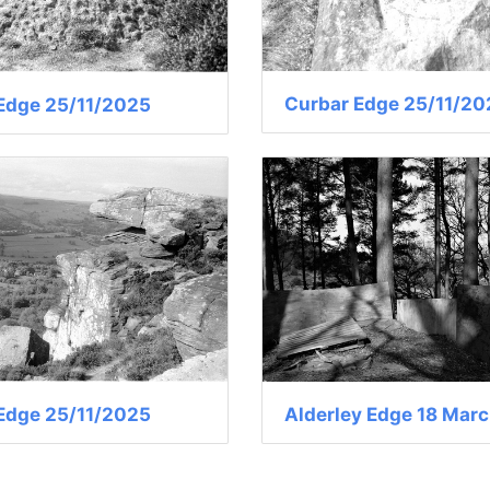
Curbar Edge 25/11/20
Edge 25/11/2025
Edge 25/11/2025
Alderley Edge 18 Mar