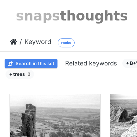
Keyword
rocks
Related keywords
+ B
Search in this set
+ trees
2