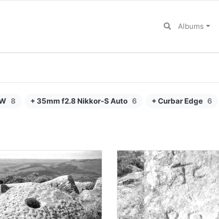
Albums
+W
8
+ 35mm f2.8 Nikkor-S Auto
6
+ Curbar Edge
6