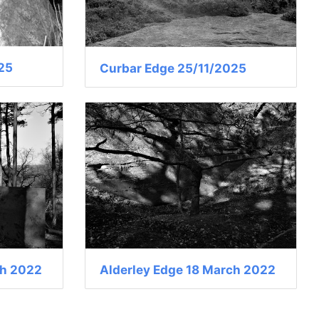
25
Curbar Edge 25/11/2025
ch 2022
Alderley Edge 18 March 2022