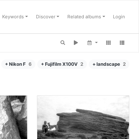
Keywords
Discover
Related albums
Login
+ Nikon F
6
+ Fujifilm X100V
2
+ landscape
2