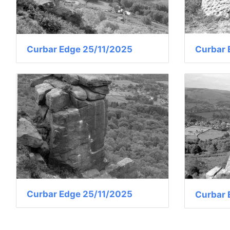
Curbar Edge 25/11/2025
Curbar 
Curbar Edge 25/11/2025
Curbar 