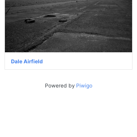
Dale Airfield
Powered by
Piwigo