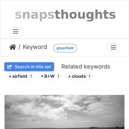
Keyword
ghostfield
Related keywords
Search in this set
+ airfield
1
+ B+W
1
+ clouds
1