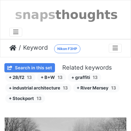
Keyword
Nikon F3HP
Related keywords
Search in this set
+ 28/f2
13
+ B+W
13
+ graffiti
13
+ industrial architecture
13
+ River Mersey
13
+ Stockport
13