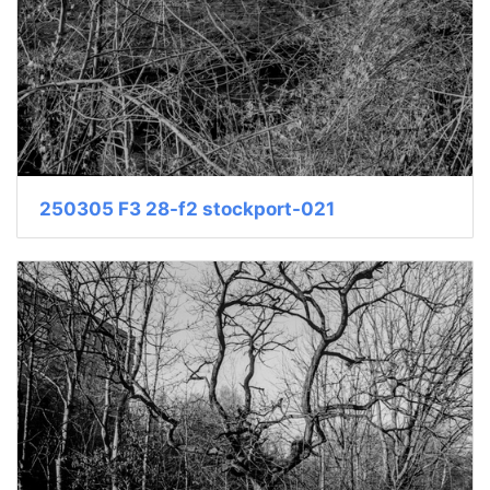
250305 F3 28-f2 stockport-021