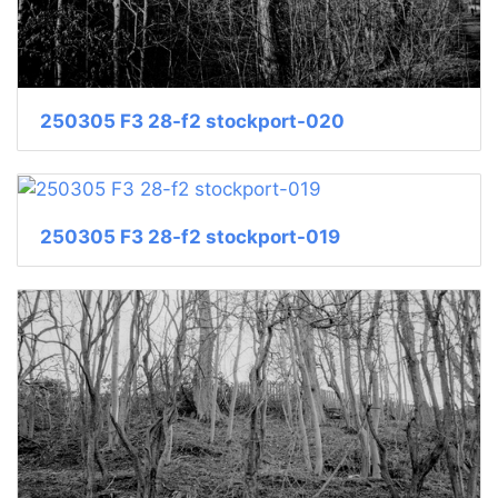
250305 F3 28-f2 stockport-020
250305 F3 28-f2 stockport-019