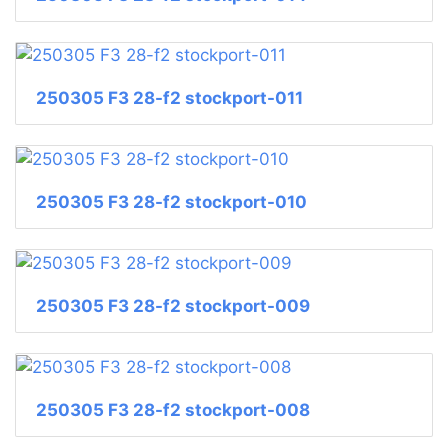
250305 F3 28-f2 stockport-011
250305 F3 28-f2 stockport-010
250305 F3 28-f2 stockport-009
250305 F3 28-f2 stockport-008