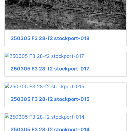
250305 F3 28-f2 stockport-018
250305 F3 28-f2 stockport-017
250305 F3 28-f2 stockport-015
250305 F3 28-f2 stockport-014