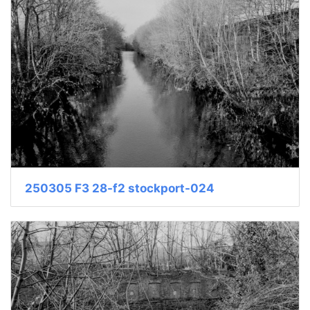
250305 F3 28-f2 stockport-024