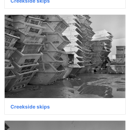
Creekside skips
Creekside skips