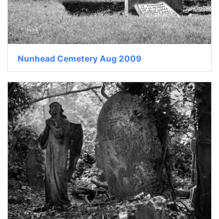
Nunhead Cemetery Aug 2009