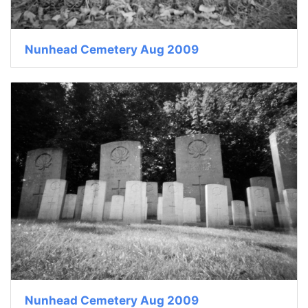
Nunhead Cemetery Aug 2009
Nunhead Cemetery Aug 2009