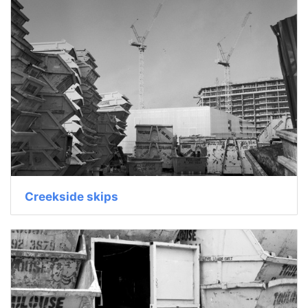
Creekside skips