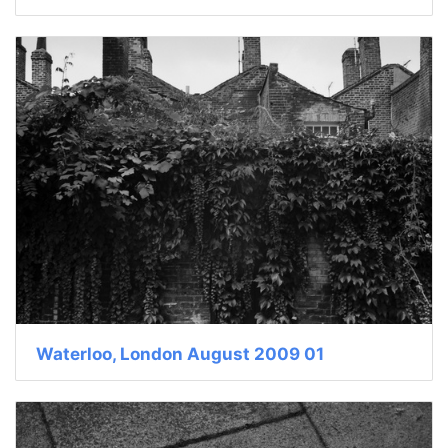
Waterloo, London August 2009 01