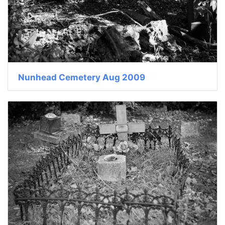
Nunhead Cemetery Aug 2009