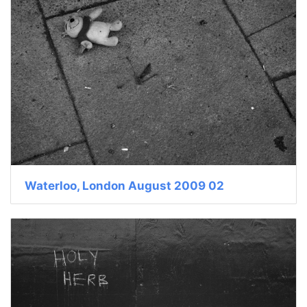
Waterloo, London August 2009 02