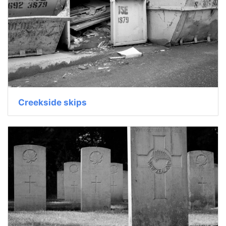
Creekside skips