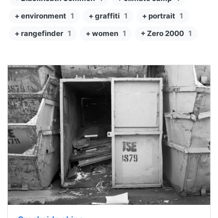
+ environment
1
+ graffiti
1
+ portrait
1
+ rangefinder
1
+ women
1
+ Zero 2000
1