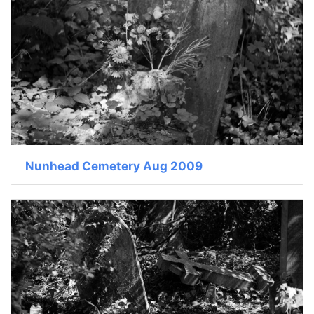
Nunhead Cemetery Aug 2009