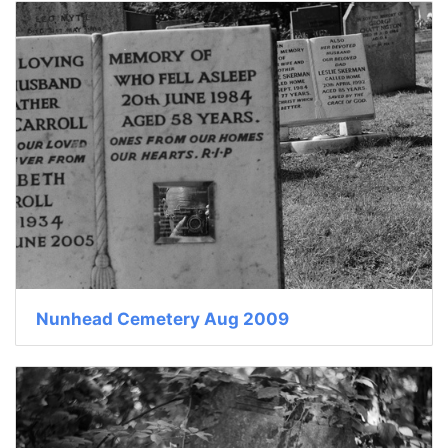
Nunhead Cemetery Aug 2009