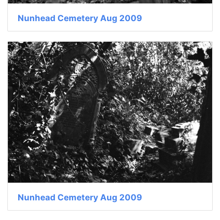
Nunhead Cemetery Aug 2009
Nunhead Cemetery Aug 2009