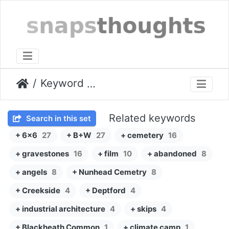
Keyword
Zeiss Ikon Super Ikonta IV
Related keywords
Search in this set
+ 6x6
27
+ B+W
27
+ cemetery
16
+ gravestones
16
+ film
10
+ abandoned
8
+ angels
8
+ Nunhead Cemetry
8
+ Creekside
4
+ Deptford
4
+ industrial architecture
4
+ skips
4
+ Blackheath Common
1
+ climate camp
1