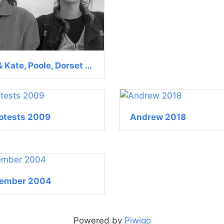
Sophie & Kate, Poole, Dorset July 2008
otests 2009
Andrew 2018
tember 2004
Powered by
Piwigo