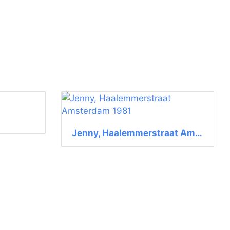
Jenny, Haalemmerstraat Amsterdam 1981