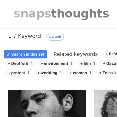
Keyword
portrait
Related keywords
+ B+
Search in this set
+ Deptford
1
+ environment
1
+ film
1
+ Gaza
+ protest
1
+ wedding
1
+ women
1
+ Zeiss I