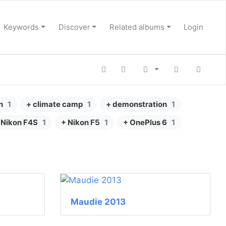
Keywords
Discover
Related albums
Login
n
1
+ climate camp
1
+ demonstration
1
 Nikon F4S
1
+ Nikon F5
1
+ OnePlus 6
1
Maudie 2013