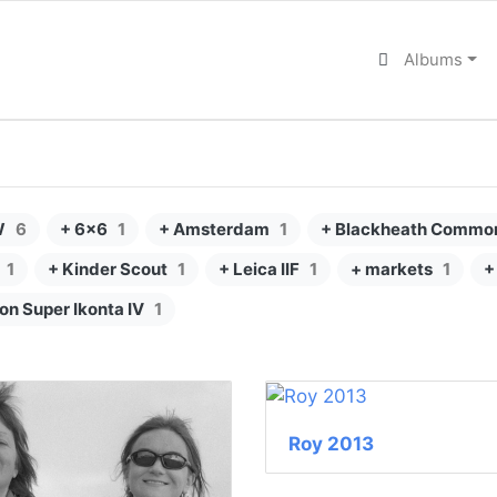
Albums
W
6
+ 6x6
1
+ Amsterdam
1
+ Blackheath Commo
1
+ Kinder Scout
1
+ Leica IIF
1
+ markets
1
+
kon Super Ikonta IV
1
Roy 2013