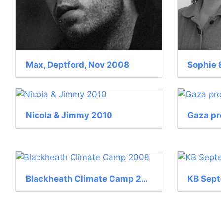
Max, Deptford, Nov 2008
Nicola & Jimmy 2010
Gaza pr
Blackheath Climate Camp 2009
KB Sep