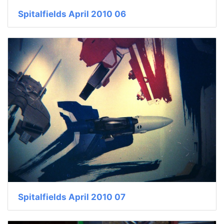
Spitalfields April 2010 06
Spitalfields April 2010 07