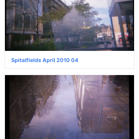
Spitalfields April 2010 04