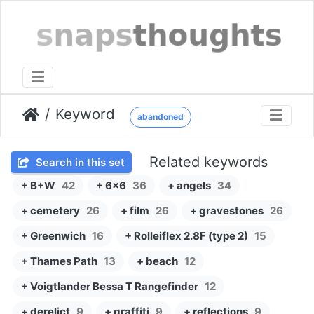
Keyword
abandoned
Related keywords
Search in this set
+ B+W
42
+ 6x6
36
+ angels
34
+ cemetery
26
+ film
26
+ gravestones
26
+ Greenwich
16
+ Rolleiflex 2.8F (type 2)
15
+ Thames Path
13
+ beach
12
+ Voigtlander Bessa T Rangefinder
12
+ derelict
9
+ graffiti
9
+ reflections
9