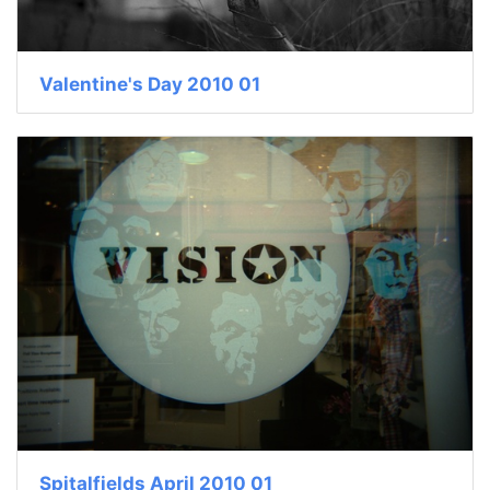
Valentine's Day 2010 01
Spitalfields April 2010 01