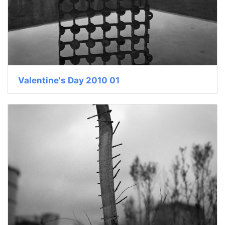
Valentine's Day 2010 01