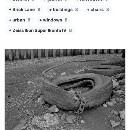
+ Brick Lane
8
+ buildings
8
+ chairs
8
+ urban
8
+ windows
8
+ Zeiss Ikon Super Ikonta IV
8