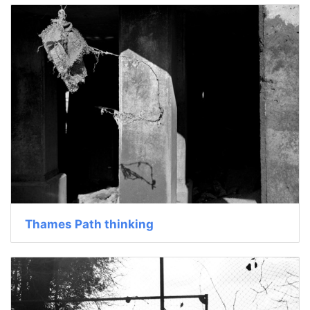
Thames Path thinking