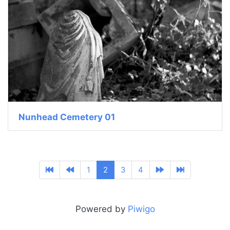
Nunhead Cemetery 01
1
2
3
4
Powered by
Piwigo