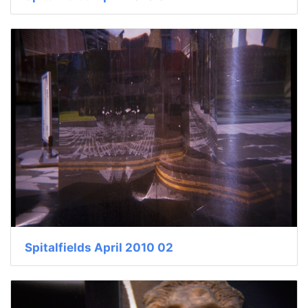
Spitalfields April 2010 02