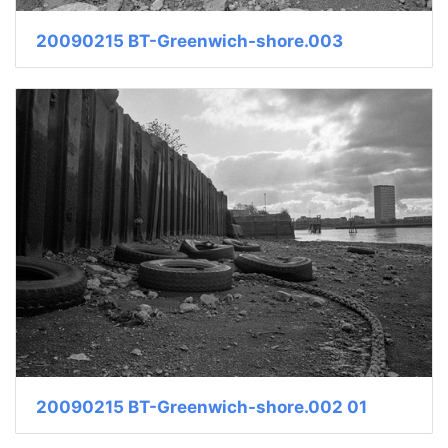
20090215 BT-Greenwich-shore.003
20090215 BT-Greenwich-shore.002 01