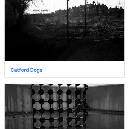
Catford Dogs