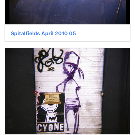
Spitalfields April 2010 05