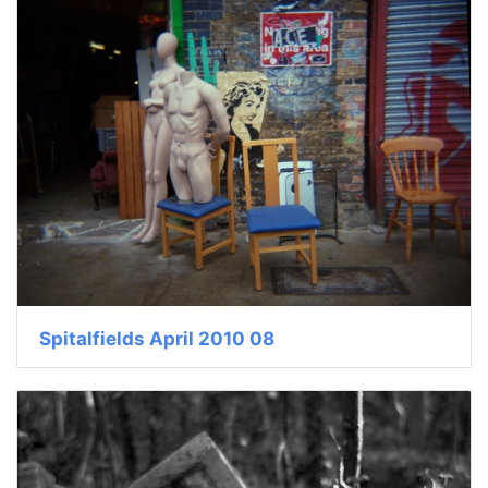
Spitalfields April 2010 08