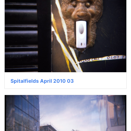
Spitalfields April 2010 03