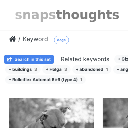
Keyword
dogs
Related keywords
+ Gi
Search in this set
+ buildings
3
+ Holga
3
+ abandoned
1
+ ang
+ Rolleiflex Automat 6x6 (type 4)
1