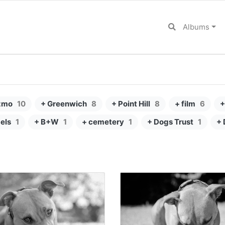
Albums
zmo
10
+ Greenwich
8
+ Point Hill
8
+ film
6
+
els
1
+ B+W
1
+ cemetery
1
+ Dogs Trust
1
+ 