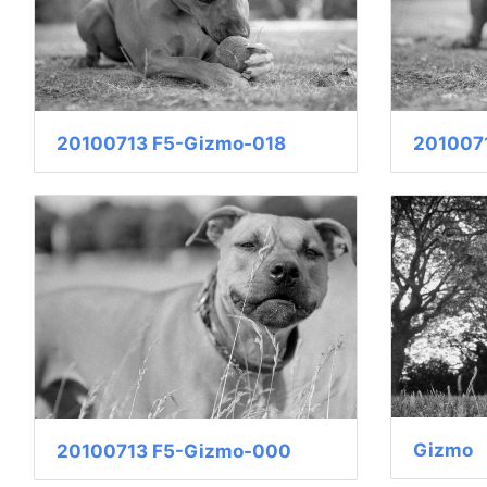
20100713 F5-Gizmo-018
201007
Gizmo
20100713 F5-Gizmo-000