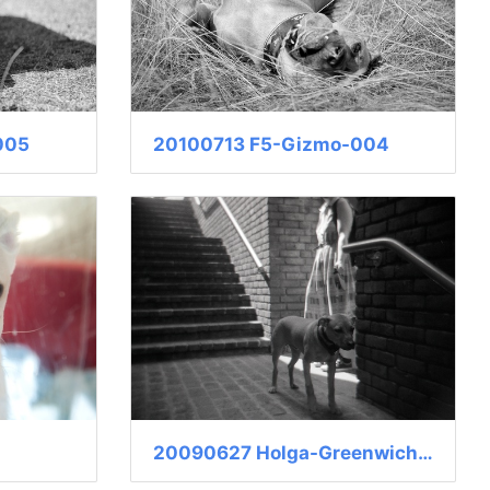
005
20100713 F5-Gizmo-004
20090627 Holga-Greenwich-009