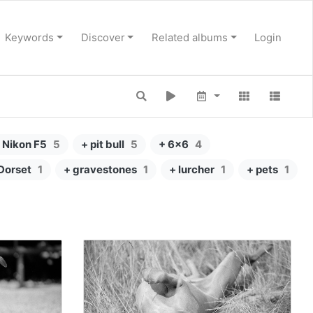
Keywords
Discover
Related albums
Login
 Nikon F5
5
+ pit bull
5
+ 6x6
4
Dorset
1
+ gravestones
1
+ lurcher
1
+ pets
1