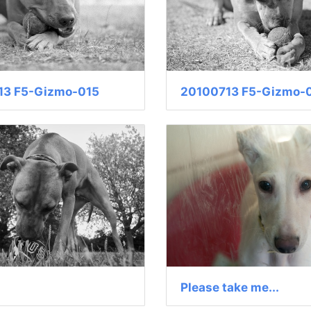
13 F5-Gizmo-015
20100713 F5-Gizmo-
Please take me...