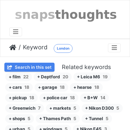
Keyword
London
Related keywords
Search in this set
+ film
22
+ Deptford
20
+ Leica M6
19
+ cars
18
+ garage
18
+ hearse
18
+ pickup
18
+ police car
18
+ B+W
14
+ Greenwich
7
+ markets
5
+ Nikon D300
5
+ shops
5
+ Thames Path
5
+ Tunnel
5
+ urban
5
+ windows
5
+ Nikon F4S
3