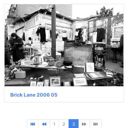
Brick Lane 2006 05
1
2
3