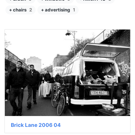
+ chairs
2
+ advertising
1
Brick Lane 2006 04