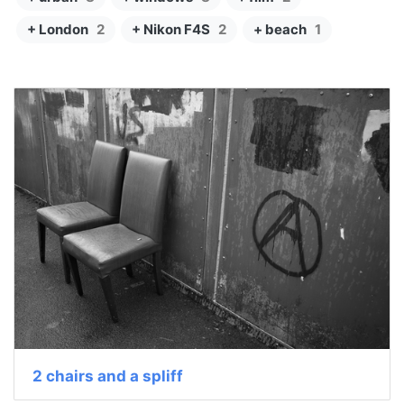
+ London
2
+ Nikon F4S
2
+ beach
1
2 chairs and a spliff