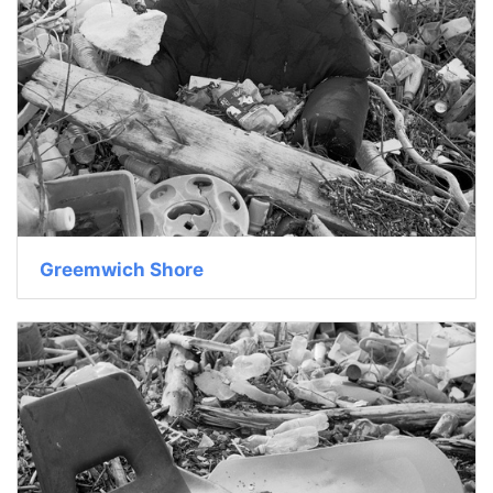
Greemwich Shore