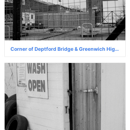
Corner of Deptford Bridge & Greenwich High St