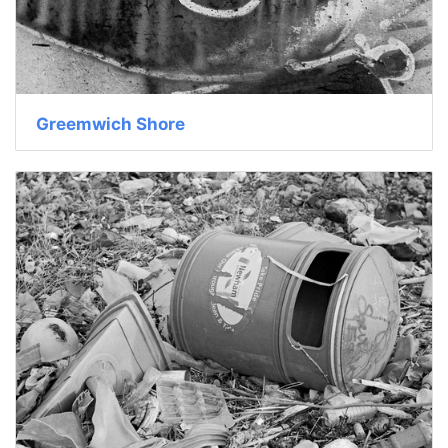
Greemwich Shore