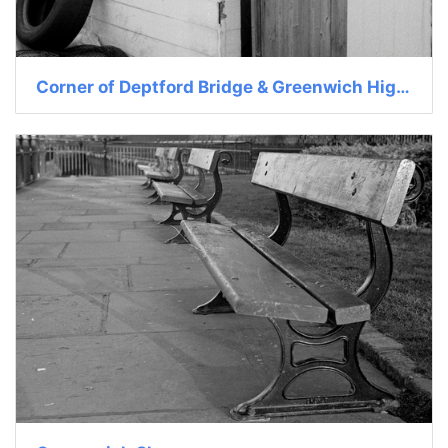
Corner of Deptford Bridge & Greenwich High St