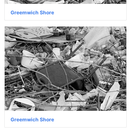
Greemwich Shore
Greemwich Shore