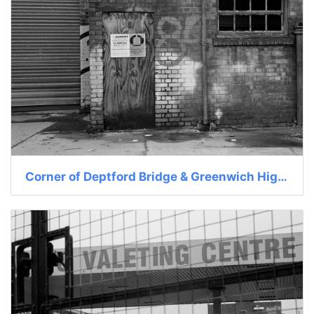
Corner of Deptford Bridge & Greenwich High St