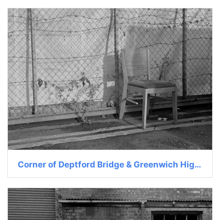
Corner of Deptford Bridge & Greenwich High St