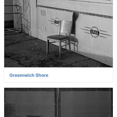
Greemwich Shore