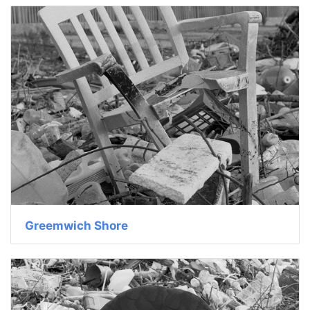
Greemwich Shore