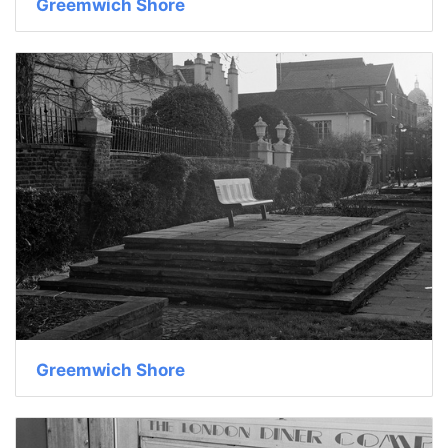
Greemwich Shore
Greemwich Shore