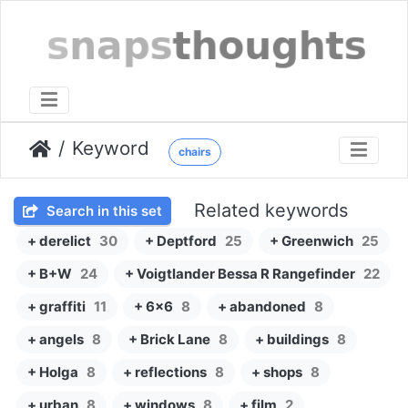
Keyword
chairs
Related keywords
Search in this set
+ derelict
30
+ Deptford
25
+ Greenwich
25
+ B+W
24
+ Voigtlander Bessa R Rangefinder
22
+ graffiti
11
+ 6x6
8
+ abandoned
8
+ angels
8
+ Brick Lane
8
+ buildings
8
+ Holga
8
+ reflections
8
+ shops
8
+ urban
8
+ windows
8
+ film
2