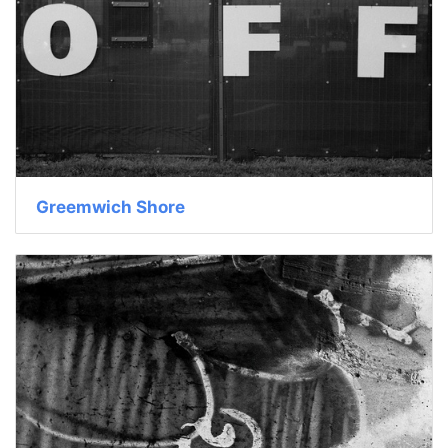
Greemwich Shore