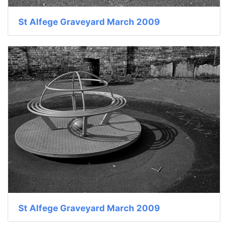
St Alfege Graveyard March 2009
St Alfege Graveyard March 2009