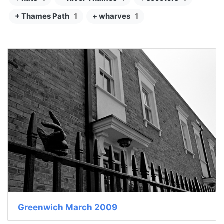
+ Thames Path
1
+ wharves
1
Greenwich March 2009