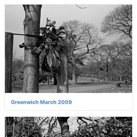
Greenwich March 2009