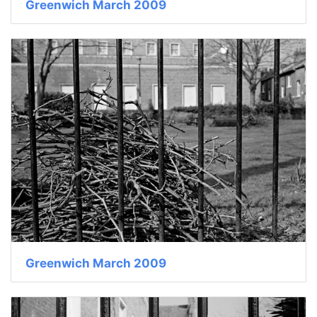
Greenwich March 2009
Greenwich March 2009