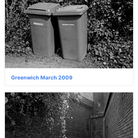
Greenwich March 2009