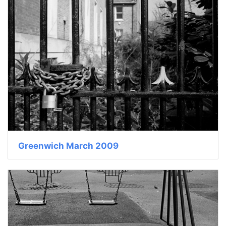
Greenwich March 2009