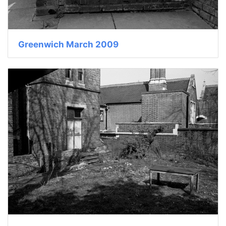
Greenwich March 2009