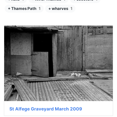
+ Thames Path
1
+ wharves
1
St Alfege Graveyard March 2009