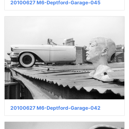
20100627 M6-Deptford-Garage-045
20100627 M6-Deptford-Garage-042