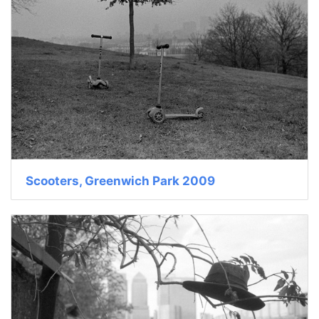
Scooters, Greenwich Park 2009