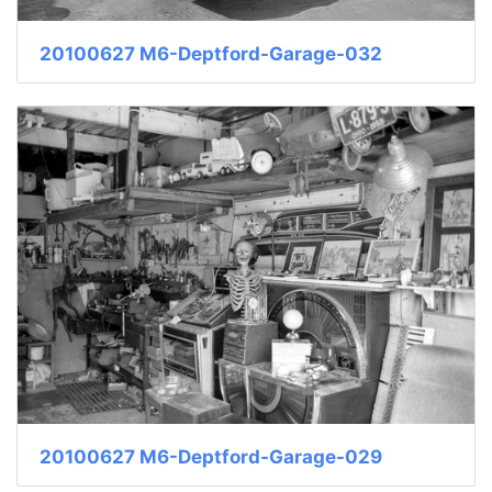
20100627 M6-Deptford-Garage-032
20100627 M6-Deptford-Garage-029