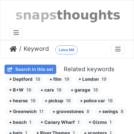
Keyword
Leica M6
Related keywords
Search in this set
+ Deptford
19
+ film
19
+ London
19
+ B+W
18
+ cars
18
+ garage
18
+ hearse
18
+ pickup
18
+ police car
18
+ Greenwich
11
+ gravestones
8
+ swings
8
+ beach
1
+ Canary Wharf
1
+ Gizmo
1
+ hats
1
+ River Thames
1
+ scooters
1