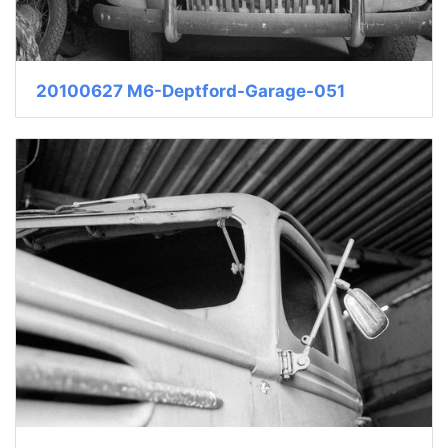
20100627 M6-Deptford-Garage-051