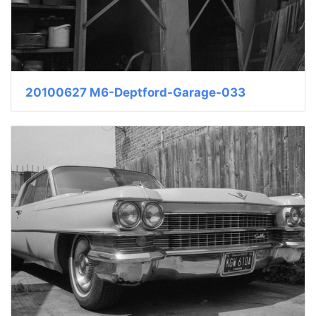
20100627 M6-Deptford-Garage-033