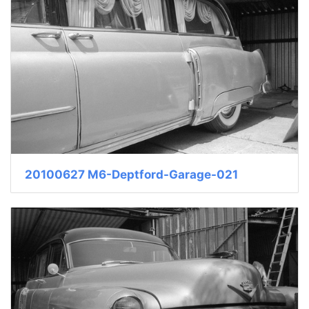
20100627 M6-Deptford-Garage-021