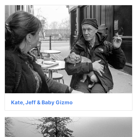
Kate, Jeff & Baby Gizmo