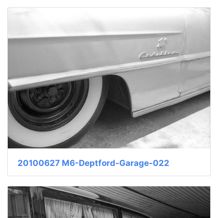
20100627 M6-Deptford-Garage-022