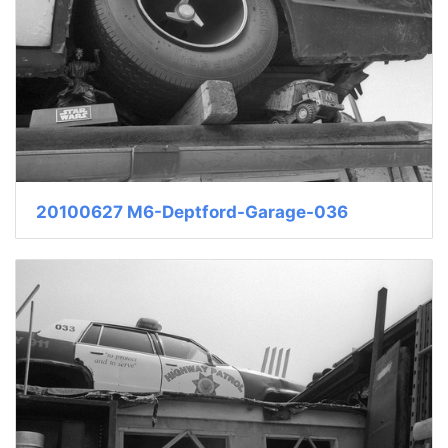
20100627 M6-Deptford-Garage-036