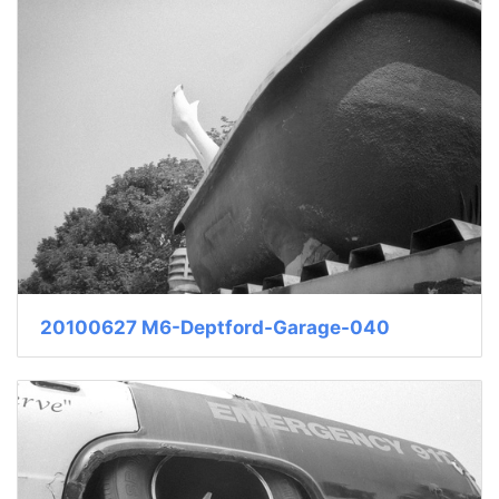
20100627 M6-Deptford-Garage-040