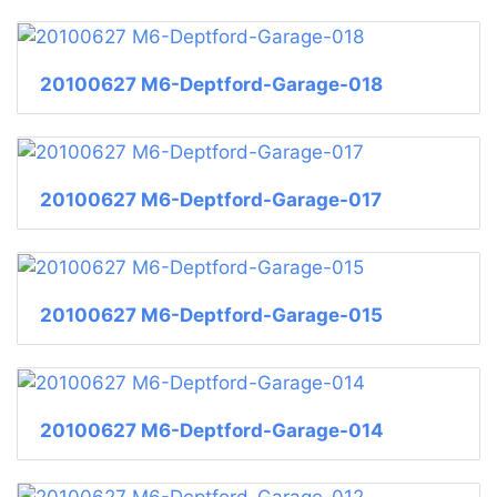
20100627 M6-Deptford-Garage-018
20100627 M6-Deptford-Garage-017
20100627 M6-Deptford-Garage-015
20100627 M6-Deptford-Garage-014