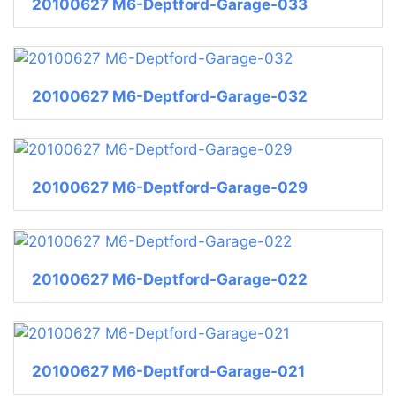
20100627 M6-Deptford-Garage-033
20100627 M6-Deptford-Garage-032
20100627 M6-Deptford-Garage-029
20100627 M6-Deptford-Garage-022
20100627 M6-Deptford-Garage-021