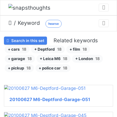
Keyword
hearse
Related keywords
Search in this set
+ cars
18
+ Deptford
18
+ film
18
+ garage
18
+ Leica M6
18
+ London
18
+ pickup
18
+ police car
18
20100627 M6-Deptford-Garage-051