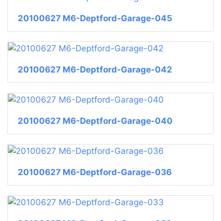
20100627 M6-Deptford-Garage-045
20100627 M6-Deptford-Garage-042
20100627 M6-Deptford-Garage-040
20100627 M6-Deptford-Garage-036