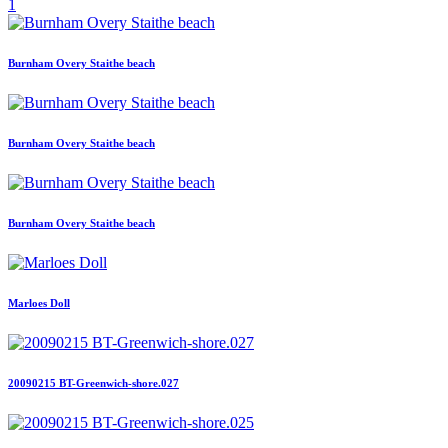
1
Burnham Overy Staithe beach
Burnham Overy Staithe beach
Burnham Overy Staithe beach
Marloes Doll
20090215 BT-Greenwich-shore.027