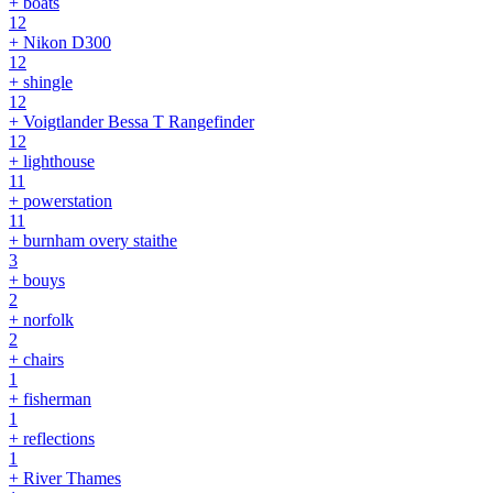
+ boats
12
+ Nikon D300
12
+ shingle
12
+ Voigtlander Bessa T Rangefinder
12
+ lighthouse
11
+ powerstation
11
+ burnham overy staithe
3
+ bouys
2
+ norfolk
2
+ chairs
1
+ fisherman
1
+ reflections
1
+ River Thames