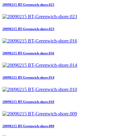
20090215 BT-Greenwich-shore.025
20090215 BT-Greenwich-shore.023
20090215 BT-Greenwich-shore.016
20090215 BT-Greenwich-shore.014
20090215 BT-Greenwich-shore.010
20090215 BT-Greenwich-shore.009