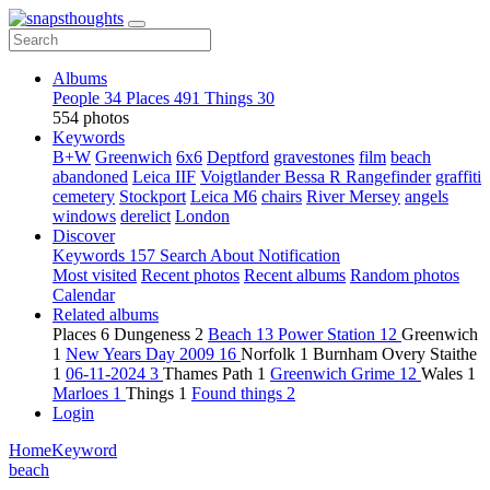
Albums
People
34
Places
491
Things
30
554 photos
Keywords
B+W
Greenwich
6x6
Deptford
gravestones
film
beach
abandoned
Leica IIF
Voigtlander Bessa R Rangefinder
graffiti
cemetery
Stockport
Leica M6
chairs
River Mersey
angels
windows
derelict
London
Discover
Keywords
157
Search
About
Notification
Most visited
Recent photos
Recent albums
Random photos
Calendar
Related albums
Places
6
Dungeness
2
Beach
13
Power Station
12
Greenwich
1
New Years Day 2009
16
Norfolk
1
Burnham Overy Staithe
1
06-11-2024
3
Thames Path
1
Greenwich Grime
12
Wales
1
Marloes
1
Things
1
Found things
2
Login
Home
Keyword
beach