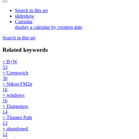
Search in this set
slideshow
Calendar
display a calendar by creation date
Search in this set
Related keywords
+ B+W
53
+ Greenwich
30
+ Nikon FM2n
16
+ windows
16
+ Dungeness
14
+ Thames Path
13
+ abandoned
12