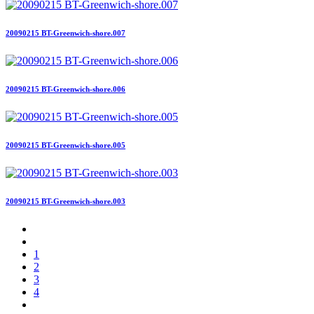
20090215 BT-Greenwich-shore.007
20090215 BT-Greenwich-shore.006
20090215 BT-Greenwich-shore.005
20090215 BT-Greenwich-shore.003
1
2
3
4