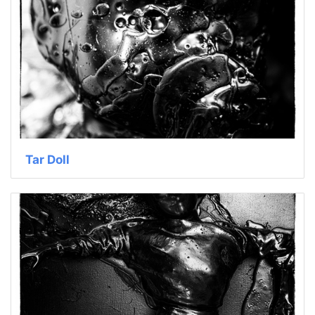
Tar Doll