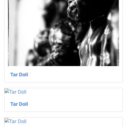
Tar Doll
Tar Doll