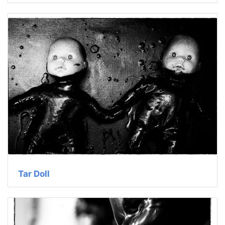
Tar Doll