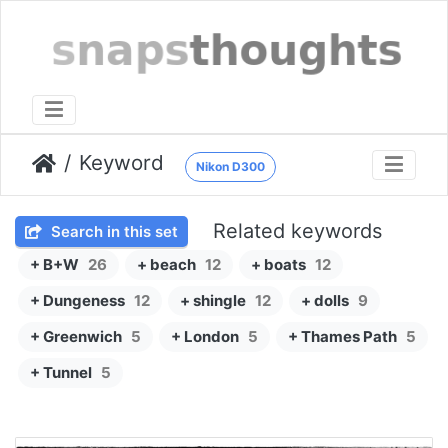
Keyword
Nikon D300
Related keywords
Search in this set
+ B+W
26
+ beach
12
+ boats
12
+ Dungeness
12
+ shingle
12
+ dolls
9
+ Greenwich
5
+ London
5
+ Thames Path
5
+ Tunnel
5