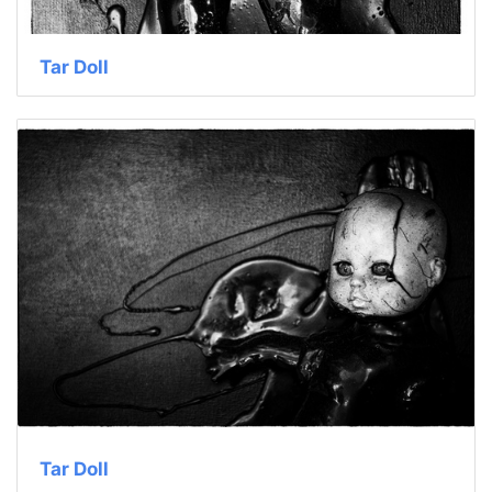
Tar Doll
Tar Doll