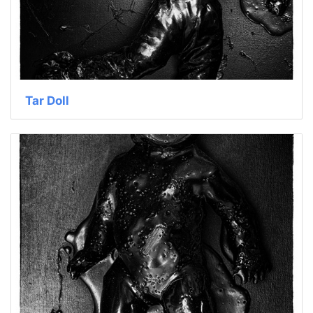
Tar Doll