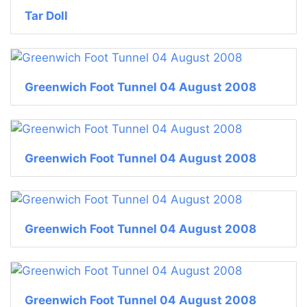
Tar Doll
Greenwich Foot Tunnel 04 August 2008
Greenwich Foot Tunnel 04 August 2008
Greenwich Foot Tunnel 04 August 2008
Greenwich Foot Tunnel 04 August 2008