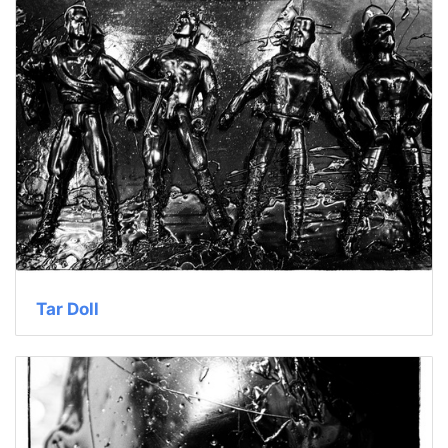
Tar Doll