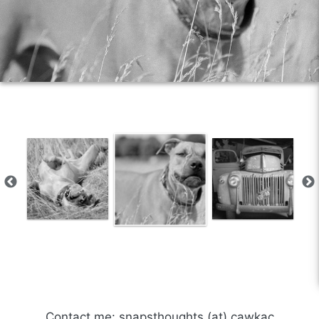
Contact me: snapsthoughts (at) cawkac