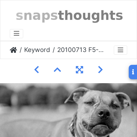
Keyword
20100713 F5-Gizmo-000