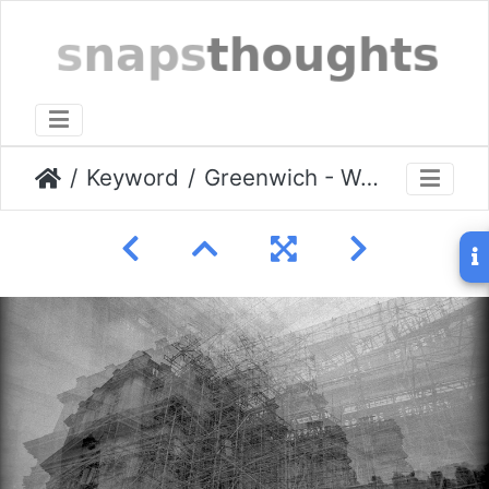
Keyword
Greenwich - World Heritage Building Site