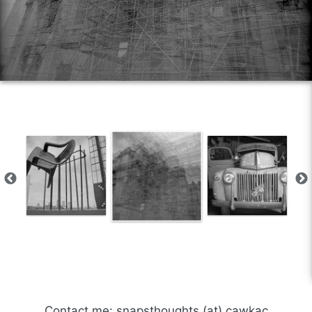
Contact me: snapsthoughts (at) cawkac