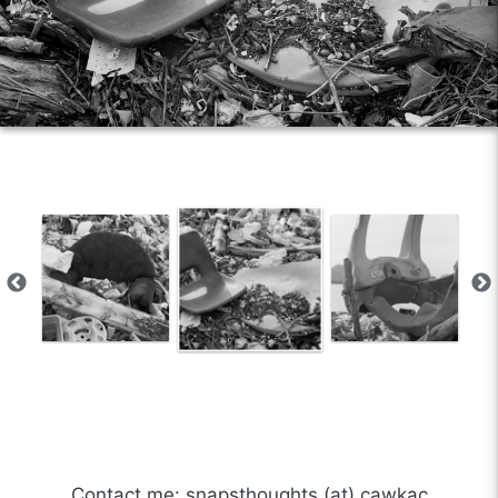
Contact me: snapsthoughts (at) cawkac