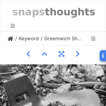
Keyword
Greemwich Shore