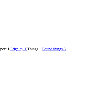
kport
1
Edgeley
1
Things
1
Found things
3