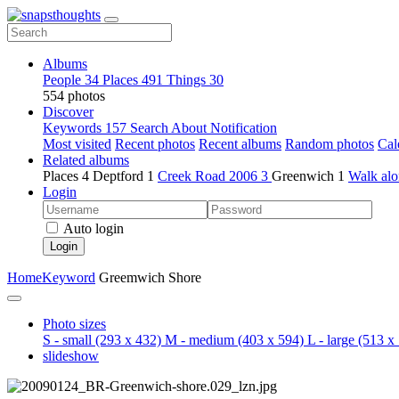
Albums
People
34
Places
491
Things
30
554 photos
Discover
Keywords
157
Search
About
Notification
Most visited
Recent photos
Recent albums
Random photos
Cal
Related albums
Places
4
Deptford
1
Creek Road 2006
3
Greenwich
1
Walk alo
Login
Auto login
Login
Home
Keyword
Greemwich Shore
Photo sizes
S - small
(293 x 432)
M - medium
(403 x 594)
L - large
(513 x 
slideshow