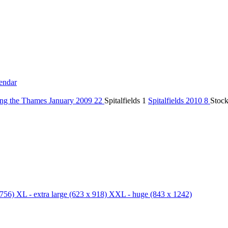
endar
ng the Thames January 2009
22
Spitalfields
1
Spitalfields 2010
8
Stoc
756)
XL - extra large
(623 x 918)
XXL - huge
(843 x 1242)