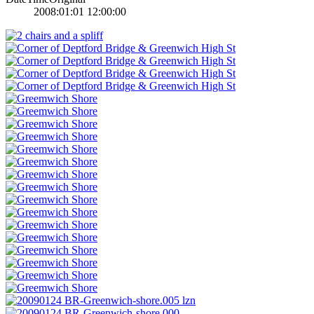
2008:01:01 12:00:00