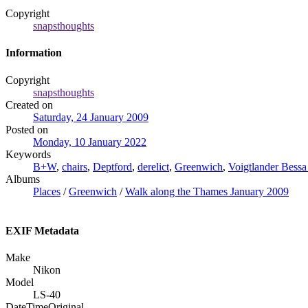
Copyright
snapsthoughts
Information
Copyright
snapsthoughts
Created on
Saturday, 24 January 2009
Posted on
Monday, 10 January 2022
Keywords
B+W
,
chairs
,
Deptford
,
derelict
,
Greenwich
,
Voigtlander Bessa
Albums
Places
/
Greenwich
/
Walk along the Thames January 2009
EXIF Metadata
Make
Nikon
Model
LS-40
DateTimeOriginal