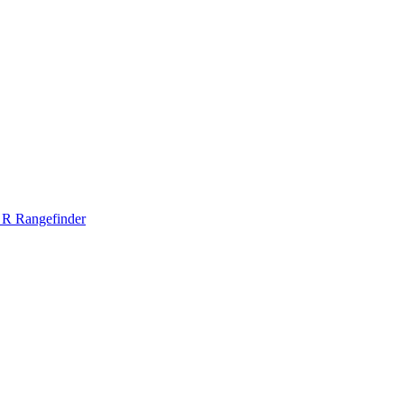
 R Rangefinder