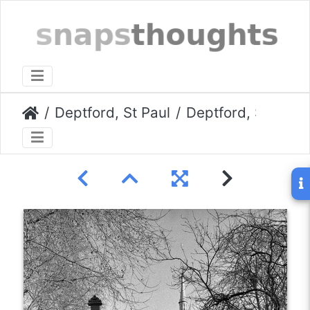
Deptford, St Paul
Deptford, St Paul