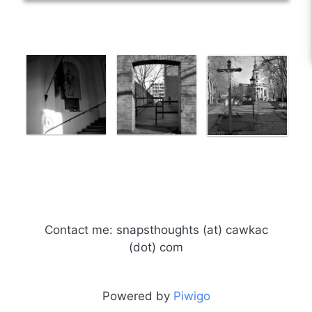
Contact me: snapsthoughts (at) cawkac
(dot) com
Powered by
Piwigo