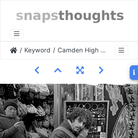
Keyword
Camden High St, Jan 2009