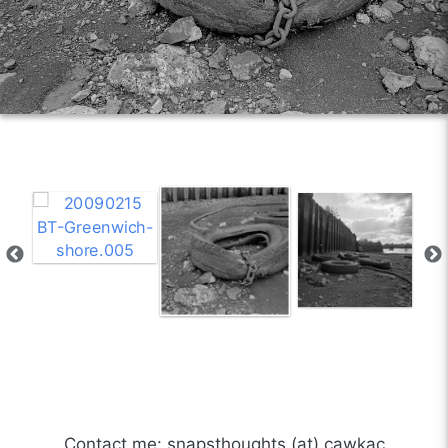
Contact me: snapsthoughts (at) cawkac