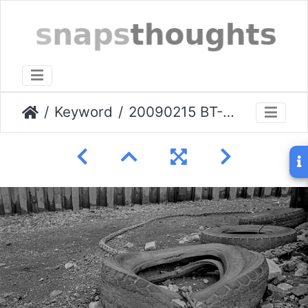
Keyword
20090215 BT-Greenwich-shore.003