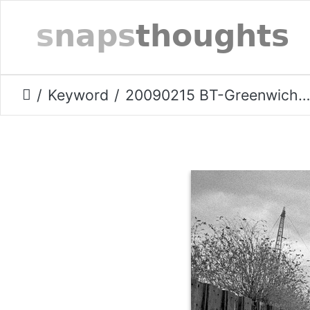
Keyword
20090215 BT-Greenwich-shore.006