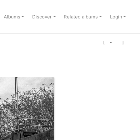
Albums
Discover
Related albums
Login