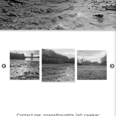
Contact me: snapsthoughts (at) cawkac