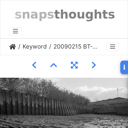
Keyword
20090215 BT-Greenwich-shore.007