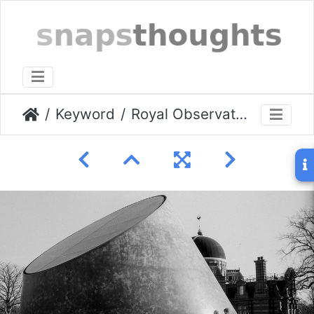
Keyword
Royal Observatory