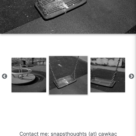
Contact me: snapsthoughts (at) cawkac