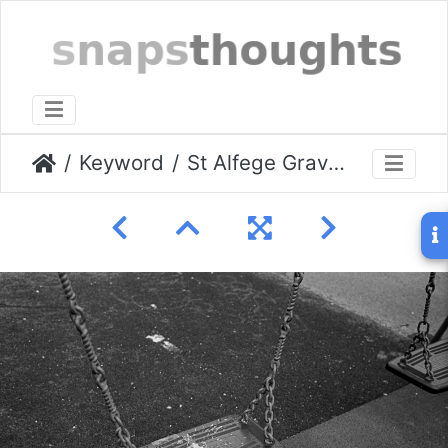
Keyword
St Alfege Graveyard March 2009