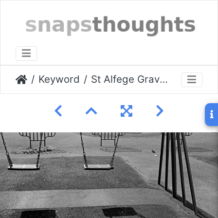
Keyword
St Alfege Graveyard March 2009