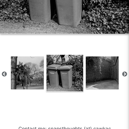
Contact me: snapsthoughts (at) cawkac