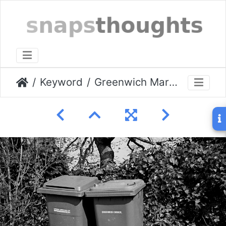
Keyword
Greenwich March 2009