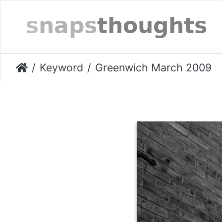
Keyword
Greenwich March 2009