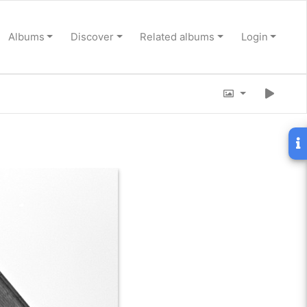
Albums
Discover
Related albums
Login