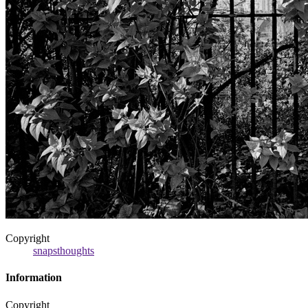
Copyright
snapsthoughts
Information
Copyright