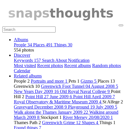
Albums
People
34
Places
491
Things
30
554 photos
Discover
Keywords
157
Search
About
Notification
Most visited
Recent photos
Recent albums
Random photos
Calendar
Related albums
People
2
Portraits and more
1
Pets
1
Gizmo
5
Places
13
Greenwich
10
Greenwich Foot Tunnel 04 August 2008
5
New Years Day 2009
16
Old Royal Naval College
9
Point
Hill
2
Point Hill 27 June 2009
6
Point Hill April 2009
7
Royal Observatory & Maritime Museum 2009
4
St Alfege
2
Graveyard December 2008
9
Playground 19 July 2009
5
Walk along the Thames January 2009
22
Walking around
March 2009
8
Stockport
1
River Mersey 20/08/2020
1
Thames Path
2
Greenwich Grime
12
Shapes
4
Things
1
Found things
7