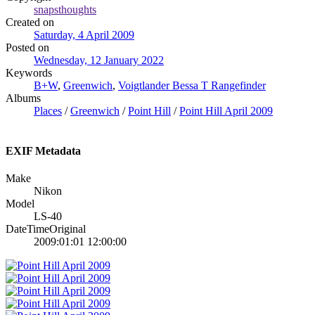
snapsthoughts
Created on
Saturday, 4 April 2009
Posted on
Wednesday, 12 January 2022
Keywords
B+W
,
Greenwich
,
Voigtlander Bessa T Rangefinder
Albums
Places
/
Greenwich
/
Point Hill
/
Point Hill April 2009
EXIF Metadata
Make
Nikon
Model
LS-40
DateTimeOriginal
2009:01:01 12:00:00