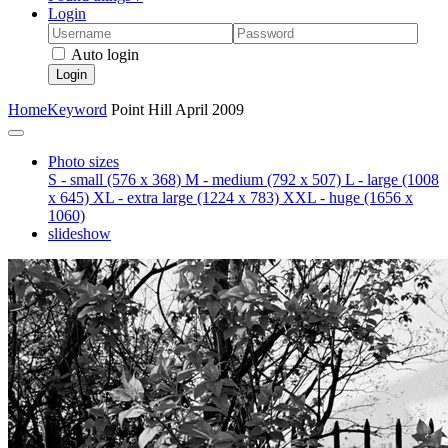
Login
Auto login
Login
Home
Keyword
Point Hill April 2009
Photo sizes
S - small
(576 x 368)
M - medium
(792 x 507)
L - large
(1008
x 645)
XL - extra large
(1224 x 783)
XXL - huge
(1656 x
1060)
slideshow