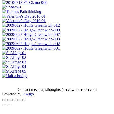
Contact me: snapsthoughts (at) cawkac (dot) com
Powered by
Piwigo