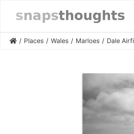
Places
Wales
Marloes
Dale Airf