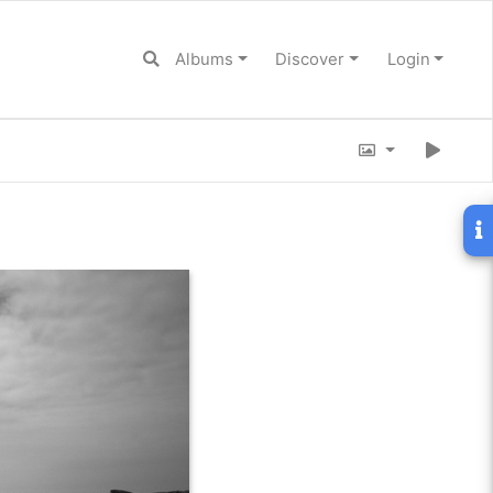
Albums
Discover
Login