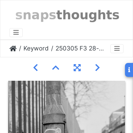
Keyword
250305 F3 28-f2 stockport-003