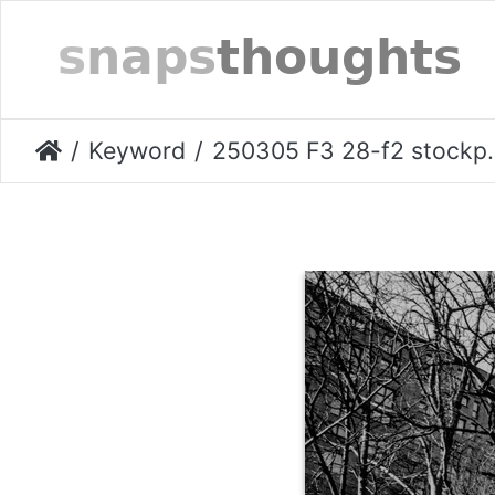
Keyword
250305 F3 28-f2 stockport-020