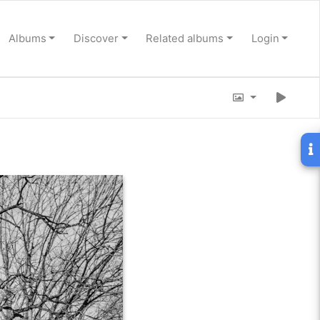
Albums
Discover
Related albums
Login