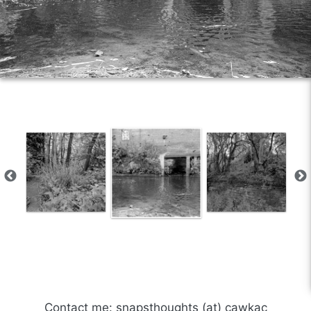
Contact me: snapsthoughts (at) cawkac