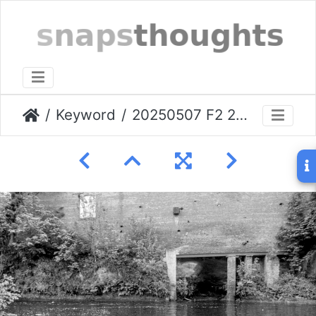
Keyword
20250507 F2 24k IHC Stockport-014