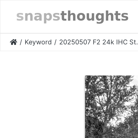
Keyword
20250507 F2 24k IHC Stockport-017