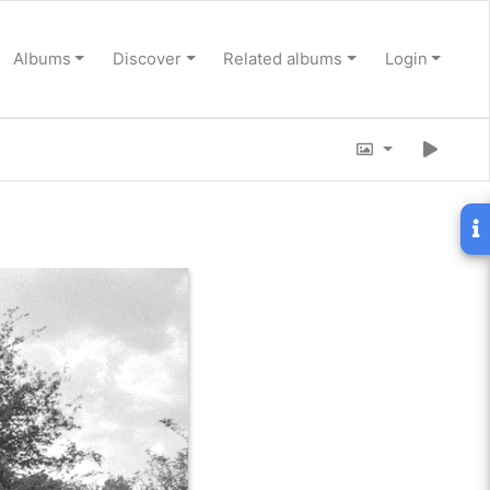
Albums
Discover
Related albums
Login