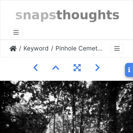
Keyword
Pinhole Cemetery