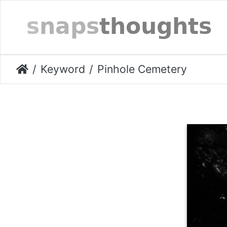
Keyword
Pinhole Cemetery