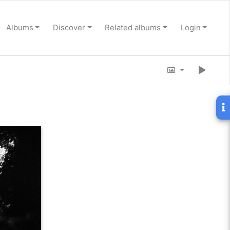
Albums
Discover
Related albums
Login