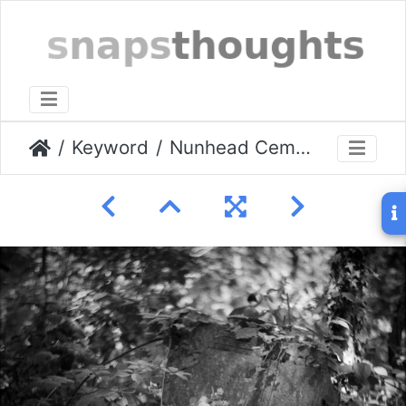
Keyword
Nunhead Cemetery Aug 2009