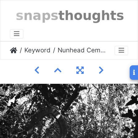
Keyword
Nunhead Cemetery Aug 2009