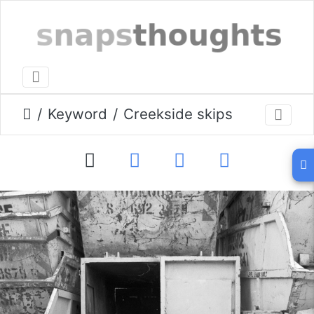
Keyword
Creekside skips