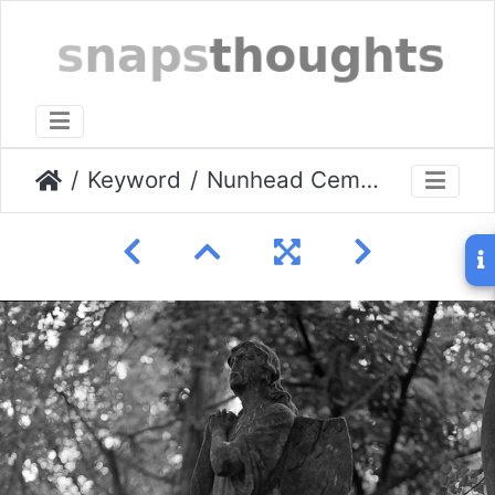
Keyword
Nunhead Cemetery 25