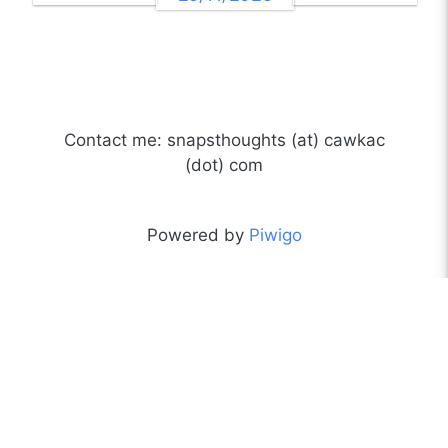
Contact me: snapsthoughts (at) cawkac
(dot) com
Powered by
Piwigo