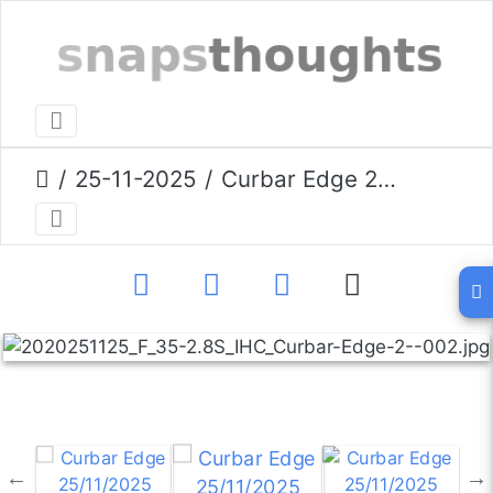
25-11-2025
Curbar Edge 25/11/2025