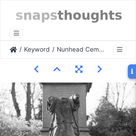
Keyword
Nunhead Cemetery 05