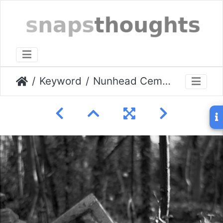
Keyword
Nunhead Cemetery 01