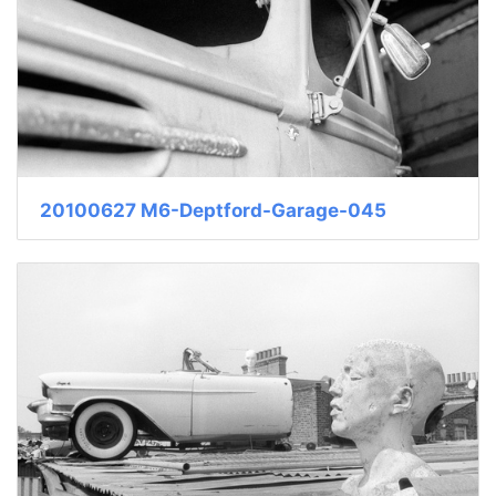
20100627 M6-Deptford-Garage-045