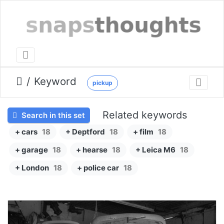
Keyword
pickup
Related keywords
Search in this set
+ cars
18
+ Deptford
18
+ film
18
+ garage
18
+ hearse
18
+ Leica M6
18
+ London
18
+ police car
18