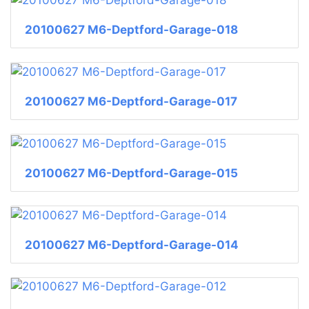
20100627 M6-Deptford-Garage-018
20100627 M6-Deptford-Garage-017
20100627 M6-Deptford-Garage-015
20100627 M6-Deptford-Garage-014