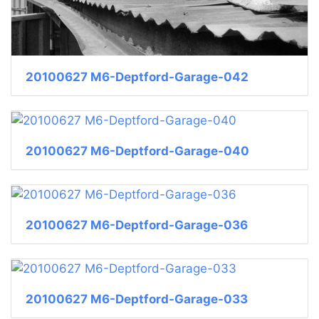
20100627 M6-Deptford-Garage-042
20100627 M6-Deptford-Garage-040
20100627 M6-Deptford-Garage-036
20100627 M6-Deptford-Garage-033