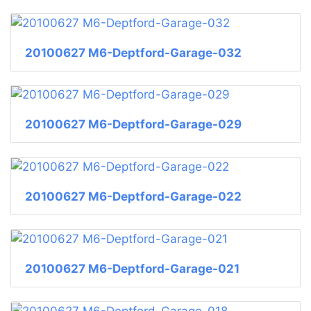
20100627 M6-Deptford-Garage-032
20100627 M6-Deptford-Garage-029
20100627 M6-Deptford-Garage-022
20100627 M6-Deptford-Garage-021