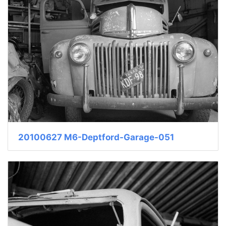
20100627 M6-Deptford-Garage-051